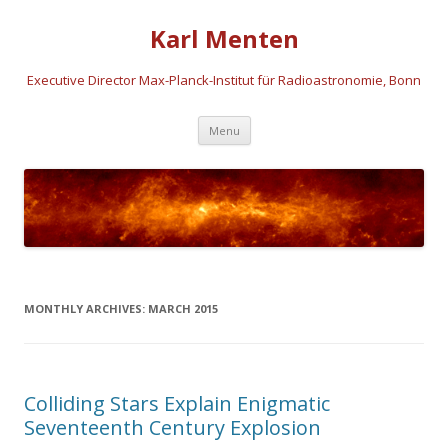
Karl Menten
Executive Director Max-Planck-Institut für Radioastronomie, Bonn
Skip
Menu
to
content
MONTHLY ARCHIVES:
MARCH 2015
Colliding Stars Explain Enigmatic
Seventeenth Century Explosion