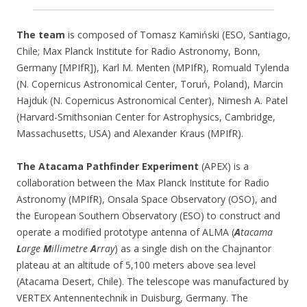
The team
is composed of Tomasz Kamiński (ESO, Santiago,
Chile; Max Planck Institute for Radio Astronomy, Bonn,
Germany [MPIfR]), Karl M. Menten (MPIfR), Romuald Tylenda
(N. Copernicus Astronomical Center, Toruń, Poland), Marcin
Hajduk (N. Copernicus Astronomical Center), Nimesh A. Patel
(Harvard-Smithsonian Center for Astrophysics, Cambridge,
Massachusetts, USA) and Alexander Kraus (MPIfR).
The Atacama Pathfinder Experiment
(APEX) is a
collaboration between the Max Planck Institute for Radio
Astronomy (MPIfR), Onsala Space Observatory (OSO), and
the European Southern Observatory (ESO) to construct and
operate a modified prototype antenna of ALMA (
A
tacama
L
arge
M
illimetre
A
rray
) as a single dish on the Chajnantor
plateau at an altitude of 5,100 meters above sea level
(Atacama Desert, Chile). The telescope was manufactured by
VERTEX Antennentechnik in Duisburg, Germany. The