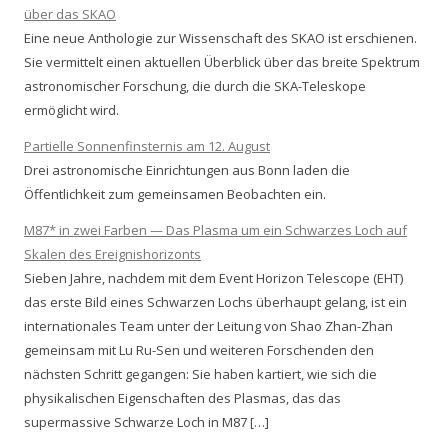
über das SKAO
Eine neue Anthologie zur Wissenschaft des SKAO ist erschienen.
Sie vermittelt einen aktuellen Überblick über das breite Spektrum
astronomischer Forschung, die durch die SKA-Teleskope
ermöglicht wird.
Partielle Sonnenfinsternis am 12. August
Drei astronomische Einrichtungen aus Bonn laden die
Öffentlichkeit zum gemeinsamen Beobachten ein.
M87* in zwei Farben — Das Plasma um ein Schwarzes Loch auf
Skalen des Ereignishorizonts
Sieben Jahre, nachdem mit dem Event Horizon Telescope (EHT)
das erste Bild eines Schwarzen Lochs überhaupt gelang, ist ein
internationales Team unter der Leitung von Shao Zhan-Zhan
gemeinsam mit Lu Ru-Sen und weiteren Forschenden den
nächsten Schritt gegangen: Sie haben kartiert, wie sich die
physikalischen Eigenschaften des Plasmas, das das
supermassive Schwarze Loch in M87 […]