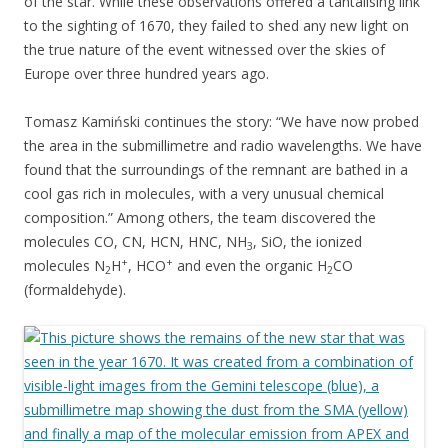
of the star. While these observations offered a tantalising link
to the sighting of 1670, they failed to shed any new light on
the true nature of the event witnessed over the skies of
Europe over three hundred years ago.
Tomasz Kamiński continues the story: “We have now probed
the area in the submillimetre and radio wavelengths. We have
found that the surroundings of the remnant are bathed in a
cool gas rich in molecules, with a very unusual chemical
composition.” Among others, the team discovered the
molecules CO, CN, HCN, HNC, NH
, SiO, the ionized
3
+
+
molecules N
H
, HCO
and even the organic H
CO
2
2
(formaldehyde).