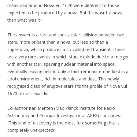
measured around Nova Vul 1670 were different to those
expected to be produced by a nova. But if it wasn’t a nova,
then what was it?
The answer is a rare and spectacular collision between two
stars, more brilliant than a nova, but less so than a
supernova, which produces a so-called red transient. These
are a very rare events in which stars explode due to a merger
with another star, spewing nuclear material into space,
eventually leaving behind only a faint remnant embedded in a
cool environment, rich in molecules and dust. This newly
recognised class of eruptive stars fits the profile of Nova Vul
1670 almost exactly.
Co-author Karl Menten (Max Planck Institute for Radio
Astronomy and Principal Investigator of APEX) concludes:
“This kind of discovery is the most fun: something that is
completely unexpected!”