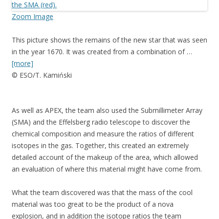
Zoom Image
This picture shows the remains of the new star that was seen
in the year 1670. It was created from a combination of …
[more]
© ESO/T. Kamiński
As well as APEX, the team also used the Submillimeter Array
(SMA) and the Effelsberg radio telescope to discover the
chemical composition and measure the ratios of different
isotopes in the gas. Together, this created an extremely
detailed account of the makeup of the area, which allowed
an evaluation of where this material might have come from.
What the team discovered was that the mass of the cool
material was too great to be the product of a nova
explosion, and in addition the isotope ratios the team