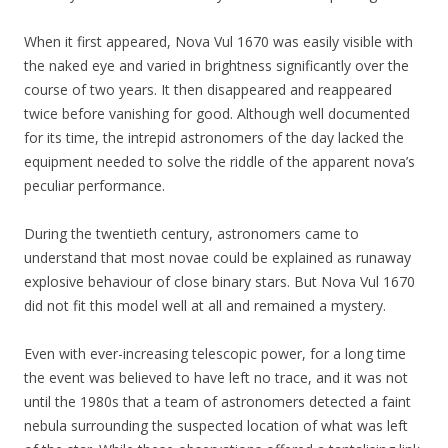
When it first appeared, Nova Vul 1670 was easily visible with
the naked eye and varied in brightness significantly over the
course of two years. It then disappeared and reappeared
twice before vanishing for good. Although well documented
for its time, the intrepid astronomers of the day lacked the
equipment needed to solve the riddle of the apparent nova’s
peculiar performance.
During the twentieth century, astronomers came to
understand that most novae could be explained as runaway
explosive behaviour of close binary stars. But Nova Vul 1670
did not fit this model well at all and remained a mystery.
Even with ever-increasing telescopic power, for a long time
the event was believed to have left no trace, and it was not
until the 1980s that a team of astronomers detected a faint
nebula surrounding the suspected location of what was left