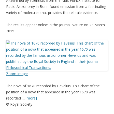
A team led by scientists from the Max Planck Institute for
Radio Astronomy in Bonn found emission from a fascinating
variety of molecules that provides the tell-tale evidence.
The results appear online in the journal Nature on 23 March
2015.
Zoom Image
The nova of 1670 recorded by Hevelius. This chart of the
position of a nova that appeared in the year 1670 was
recorded …
[more]
© Royal Society