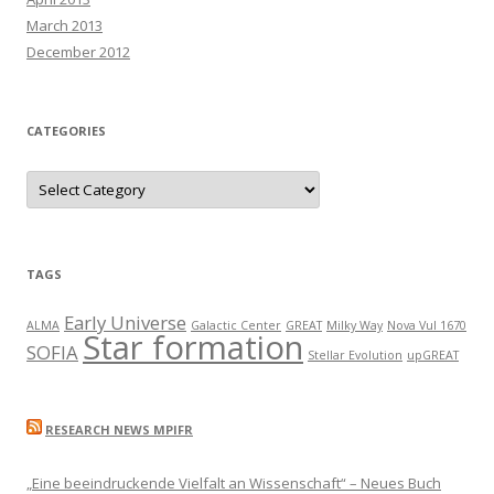
March 2013
December 2012
CATEGORIES
C
a
t
e
g
o
r
TAGS
i
e
s
Early Universe
ALMA
Galactic Center
GREAT
Milky Way
Nova Vul 1670
Star formation
SOFIA
Stellar Evolution
upGREAT
RESEARCH NEWS MPIFR
„Eine beeindruckende Vielfalt an Wissenschaft“ – Neues Buch