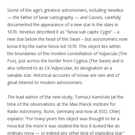
Some of the age’s greatest astronomers, including Hevelius
— the father of lunar cartography — and Cassini, carefully
documented the appearance of a new star in the skies in
1670. Hevelius described it as “Nova sub capite Cygni” – a
new star below the head of the Swan – but astronomers now
know it by the name Nova Vul 1670. This object lies within
the boundaries of the modern constellation of Vulpecula (The
Fox), just across the border from Cygnus (The Swan) and is
also referred to as CK Vulpeculae, its designation as a
variable star. Historical accounts of novae are rare and of
great interest to modern astronomers.
The lead author of the new study, Tomasz Kamiński (at the
time of the observations at the Max Planck Institute for
Radio Astronomy, Bonn, Germany and now at ESO, Chile)
explains: “For many years this object was thought to be a
nova but the more it was studied the less it looked like an
ordinary nova — or indeed any other kind of exploding star.”