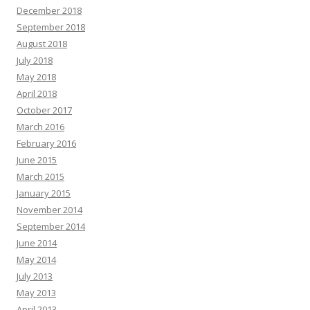
December 2018
September 2018
August 2018
July 2018
May 2018
April 2018
October 2017
March 2016
February 2016
June 2015
March 2015
January 2015
November 2014
September 2014
June 2014
May 2014
July 2013
May 2013
April 2013