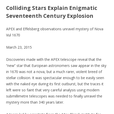
Colliding Stars Explain Enigmatic
Seventeenth Century Explosion
APEX and Effelsberg observations unravel mystery of Nova
Vul 1670
March 23, 2015
Discoveries made with the APEX telescope reveal that the
“new” star that European astronomers saw appear in the sky
in 1670 was not a nova, but a much rarer, violent breed of
stellar collision. It was spectacular enough to be easily seen
with the naked eye during its first outburst, but the traces it
left were so faint that very careful analysis using modern
submillimetre telescopes was needed to finally unravel the
mystery more than 340 years later.