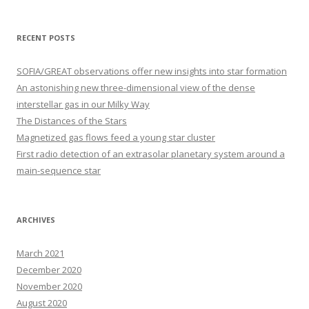
a
r
RECENT POSTS
c
h
SOFIA/GREAT observations offer new insights into star formation
f
An astonishing new three-dimensional view of the dense
o
interstellar gas in our Milky Way
r
The Distances of the Stars
:
Magnetized gas flows feed a young star cluster
First radio detection of an extrasolar planetary system around a
main-sequence star
ARCHIVES
March 2021
December 2020
November 2020
August 2020