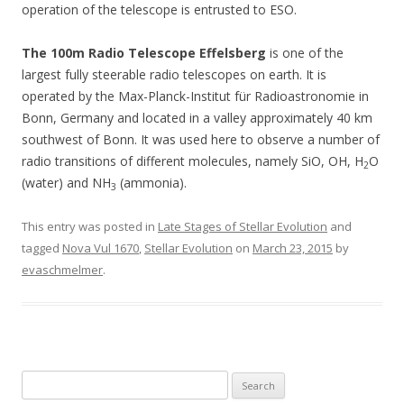
operation of the telescope is entrusted to ESO.
The 100m Radio Telescope Effelsberg
is one of the
largest fully steerable radio telescopes on earth. It is
operated by the Max-Planck-Institut für Radioastronomie in
Bonn, Germany and located in a valley approximately 40 km
southwest of Bonn. It was used here to observe a number of
radio transitions of different molecules, namely SiO, OH, H
O
2
(water) and NH
(ammonia).
3
This entry was posted in
Late Stages of Stellar Evolution
and
tagged
Nova Vul 1670
,
Stellar Evolution
on
March 23, 2015
by
evaschmelmer
.
S
e