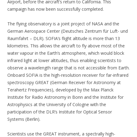
Airport, before the aircraft’s return to California. This
campaign has now been successfully completed.
The flying observatory is a joint project of NASA and the
German Aerospace Center (Deutsches Zentrum für Luft- und
Raumfahrt – DLR). SOFIA’s flight altitude is more than 13
kilometres. This allows the aircraft to fly above most of the
water vapour in the Earth’s atmosphere, which would block
infrared light at lower altitudes, thus enabling scientists to
observe a wavelength range that is not accessible from Earth.
Onboard SOFIA is the high-resolution receiver for far-infrared
spectroscopy GREAT (German Receiver for Astronomy at
Terahertz Frequencies), developed by the Max Planck
Institute for Radio Astronomy in Bonn and the Institute for
Astrophysics at the University of Cologne with the
participation of the DLR’s Institute for Optical Sensor
Systems (Berlin).
Scientists use the GREAT instrument, a spectrally high-