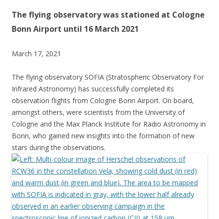
The flying observatory was stationed at Cologne
Bonn Airport until 16 March 2021
March 17, 2021
The flying observatory SOFIA (Stratospheric Observatory For
Infrared Astronomy) has successfully completed its
observation flights from Cologne Bonn Airport. On board,
amongst others, were scientists from the University of
Cologne and the Max Planck Institute for Radio Astronomy in
Bonn, who gained new insights into the formation of new
stars during the observations.