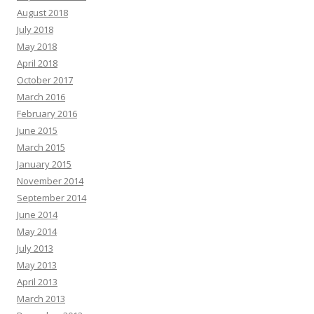
August 2018
July 2018
May 2018
April 2018
October 2017
March 2016
February 2016
June 2015
March 2015
January 2015
November 2014
September 2014
June 2014
May 2014
July 2013
May 2013
April 2013
March 2013