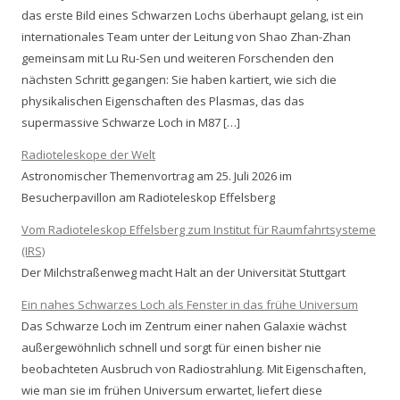
das erste Bild eines Schwarzen Lochs überhaupt gelang, ist ein
internationales Team unter der Leitung von Shao Zhan-Zhan
gemeinsam mit Lu Ru-Sen und weiteren Forschenden den
nächsten Schritt gegangen: Sie haben kartiert, wie sich die
physikalischen Eigenschaften des Plasmas, das das
supermassive Schwarze Loch in M87 […]
Radioteleskope der Welt
Astronomischer Themenvortrag am 25. Juli 2026 im
Besucherpavillon am Radioteleskop Effelsberg
Vom Radioteleskop Effelsberg zum Institut für Raumfahrtsysteme
(IRS)
Der Milchstraßenweg macht Halt an der Universität Stuttgart
Ein nahes Schwarzes Loch als Fenster in das frühe Universum
Das Schwarze Loch im Zentrum einer nahen Galaxie wächst
außergewöhnlich schnell und sorgt für einen bisher nie
beobachteten Ausbruch von Radiostrahlung. Mit Eigenschaften,
wie man sie im frühen Universum erwartet, liefert diese