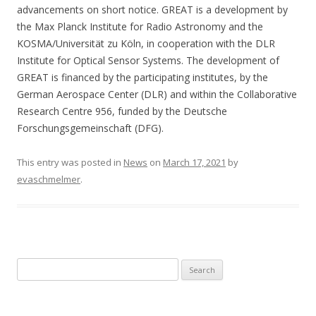
advancements on short notice. GREAT is a development by
the Max Planck Institute for Radio Astronomy and the
KOSMA/Universität zu Köln, in cooperation with the DLR
Institute for Optical Sensor Systems. The development of
GREAT is financed by the participating institutes, by the
German Aerospace Center (DLR) and within the Collaborative
Research Centre 956, funded by the Deutsche
Forschungsgemeinschaft (DFG).
This entry was posted in
News
on
March 17, 2021
by
evaschmelmer
.
S
e
a