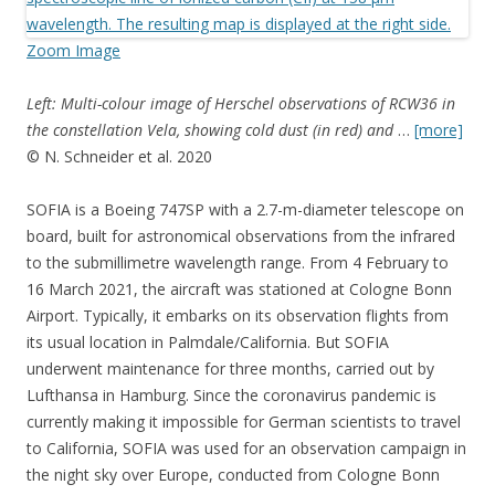
Zoom Image
Left: Multi-colour image of Herschel observations of RCW36 in
the constellation Vela, showing cold dust (in red) and
…
[more]
© N. Schneider et al. 2020
SOFIA is a Boeing 747SP with a 2.7-m-diameter telescope on
board, built for astronomical observations from the infrared
to the submillimetre wavelength range. From 4 February to
16 March 2021, the aircraft was stationed at Cologne Bonn
Airport. Typically, it embarks on its observation flights from
its usual location in Palmdale/California. But SOFIA
underwent maintenance for three months, carried out by
Lufthansa in Hamburg. Since the coronavirus pandemic is
currently making it impossible for German scientists to travel
to California, SOFIA was used for an observation campaign in
the night sky over Europe, conducted from Cologne Bonn