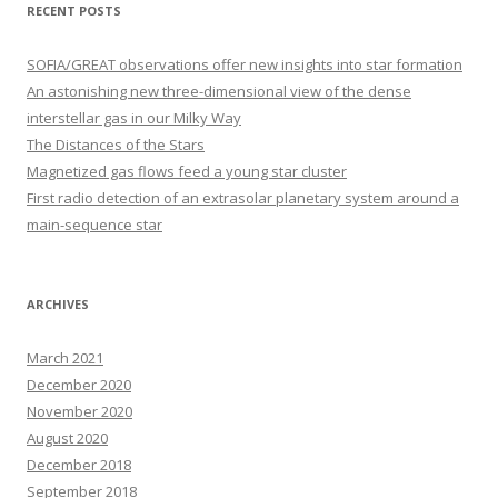
r
RECENT POSTS
c
h
SOFIA/GREAT observations offer new insights into star formation
f
An astonishing new three-dimensional view of the dense
o
interstellar gas in our Milky Way
r
The Distances of the Stars
:
Magnetized gas flows feed a young star cluster
First radio detection of an extrasolar planetary system around a
main-sequence star
ARCHIVES
March 2021
December 2020
November 2020
August 2020
December 2018
September 2018