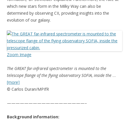
which new stars form in the Milky Way can also be
determined by observing CII, providing insights into the
evolution of our galaxy.
Zoom Image
The GREAT far-infrared spectrometer is mounted to the
telescope flange of the flying observatory SOFIA, inside the
…
[more]
© Carlos Duran/MPIfR
——————————————————–
Background information: