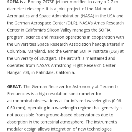
SOFIA
is a Boeing 747SP jetliner modified to carry a 2.7-m
diameter telescope. It is a joint project of the National
Aeronautics and Space Administration (NASA) in the USA and
the German Aerospace Center (DLR). NASA’s Ames Research
Center in California’s Silicon Valley manages the SOFIA
program, science and mission operations in cooperation with
the Universities Space Research Association headquartered in
Columbia, Maryland, and the German SOFIA Institute (DSI) at
the University of Stuttgart. The aircraft is maintained and
operated from NASA’s Armstrong Flight Research Center
Hangar 703, in Palmdale, California.
GREAT:
The German Receiver for Astronomy at Terahertz
Frequencies is a high-resolution spectrometer for
astronomical observations at far-infrared wavelengths (0.06-
0.60 mm), operating in a wavelength regime that generally is
not accessible from ground-based observatories due to
absorption in the terrestrial atmosphere. The instrument’s
modular design allows integration of new technological