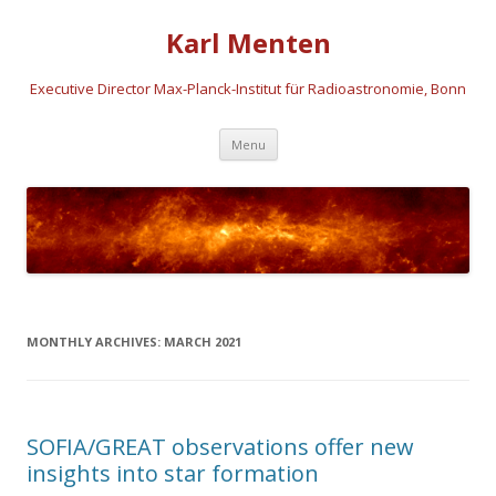
Karl Menten
Executive Director Max-Planck-Institut für Radioastronomie, Bonn
Skip
Menu
to
content
MONTHLY ARCHIVES:
MARCH 2021
SOFIA/GREAT observations offer new
insights into star formation