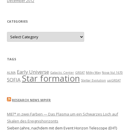
December 2012
CATEGORIES
C
a
t
e
g
o
r
TAGS
i
e
s
Early Universe
ALMA
Galactic Center
GREAT
Milky Way
Nova Vul 1670
Star formation
SOFIA
Stellar Evolution
upGREAT
RESEARCH NEWS MPIFR
M87* in zwei Farben — Das Plasma um ein Schwarzes Loch auf
Skalen des Ereignishorizonts
Sieben Jahre, nachdem mit dem Event Horizon Telescope (EHT)