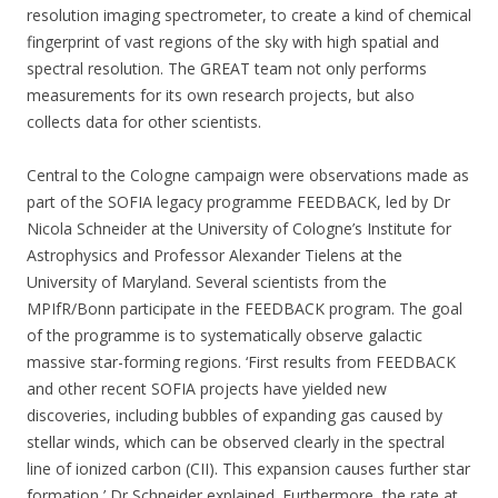
resolution imaging spectrometer, to create a kind of chemical
fingerprint of vast regions of the sky with high spatial and
spectral resolution. The GREAT team not only performs
measurements for its own research projects, but also
collects data for other scientists.
Central to the Cologne campaign were observations made as
part of the SOFIA legacy programme FEEDBACK, led by Dr
Nicola Schneider at the University of Cologne’s Institute for
Astrophysics and Professor Alexander Tielens at the
University of Maryland. Several scientists from the
MPIfR/Bonn participate in the FEEDBACK program. The goal
of the programme is to systematically observe galactic
massive star-forming regions. ‘First results from FEEDBACK
and other recent SOFIA projects have yielded new
discoveries, including bubbles of expanding gas caused by
stellar winds, which can be observed clearly in the spectral
line of ionized carbon (CII). This expansion causes further star
formation,’ Dr Schneider explained. Furthermore, the rate at