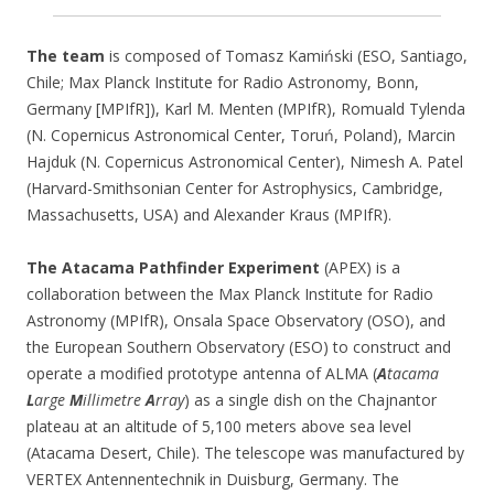
The team
is composed of Tomasz Kamiński (ESO, Santiago,
Chile; Max Planck Institute for Radio Astronomy, Bonn,
Germany [MPIfR]), Karl M. Menten (MPIfR), Romuald Tylenda
(N. Copernicus Astronomical Center, Toruń, Poland), Marcin
Hajduk (N. Copernicus Astronomical Center), Nimesh A. Patel
(Harvard-Smithsonian Center for Astrophysics, Cambridge,
Massachusetts, USA) and Alexander Kraus (MPIfR).
The Atacama Pathfinder Experiment
(APEX) is a
collaboration between the Max Planck Institute for Radio
Astronomy (MPIfR), Onsala Space Observatory (OSO), and
the European Southern Observatory (ESO) to construct and
operate a modified prototype antenna of ALMA (
A
tacama
L
arge
M
illimetre
A
rray
) as a single dish on the Chajnantor
plateau at an altitude of 5,100 meters above sea level
(Atacama Desert, Chile). The telescope was manufactured by
VERTEX Antennentechnik in Duisburg, Germany. The