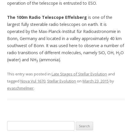
operation of the telescope is entrusted to ESO.
The 100m Radio Telescope Effelsberg
is one of the
largest fully steerable radio telescopes on earth. It is
operated by the Max-Planck-Institut für Radioastronomie in
Bonn, Germany and located in a valley approximately 40 km
southwest of Bonn. It was used here to observe a number of
radio transitions of different molecules, namely SiO, OH, H
O
2
(water) and NH
(ammonia).
3
This entry was posted in
Late Stages of Stellar Evolution
and
tagged
Nova Vul 1670
,
Stellar Evolution
on
March 23, 2015
by
evaschmelmer
.
S
e