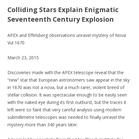
Colliding Stars Explain Enigmatic
Seventeenth Century Explosion
APEX and Effelsberg observations unravel mystery of Nova
Vul 1670
March 23, 2015
Discoveries made with the APEX telescope reveal that the
“new” star that European astronomers saw appear in the sky
in 1670 was not a nova, but a much rarer, violent breed of
stellar collision. It was spectacular enough to be easily seen
with the naked eye during its first outburst, but the traces it
left were so faint that very careful analysis using modern
submillimetre telescopes was needed to finally unravel the
mystery more than 340 years later.