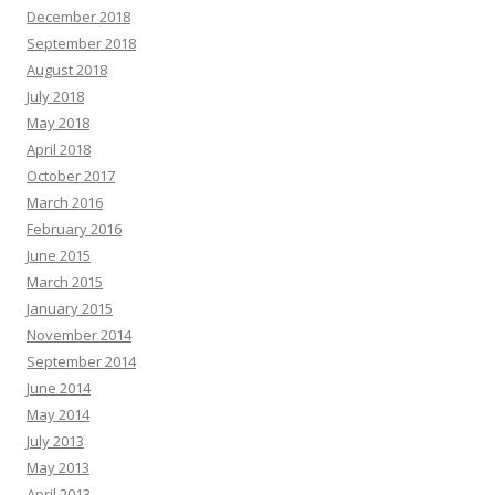
December 2018
September 2018
August 2018
July 2018
May 2018
April 2018
October 2017
March 2016
February 2016
June 2015
March 2015
January 2015
November 2014
September 2014
June 2014
May 2014
July 2013
May 2013
April 2013