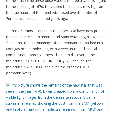
of the star. While these observations offered a tantalising link
to the sighting of 1670, they failed to shed any new light on
the true nature of the event witnessed over the skies of
Europe over three hundred years ago.
Tomasz Kamiński continues the story: “We have now probed
the area in the submillimetre and radio wavelengths. We have
found that the surroundings of the remnant are bathed in a
cool gas rich in molecules, with a very unusual chemical
composition.” Among others, the team discovered the
molecules CO, CN, HCN, HNC, NH
, SiO, the ionized
3
+
+
molecules N
H
, HCO
and even the organic H
CO
2
2
(formaldehyde).