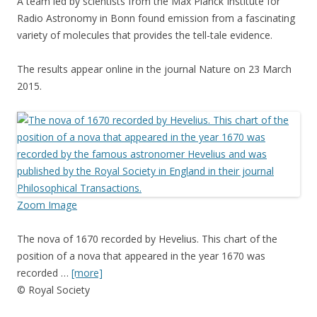
A team led by scientists from the Max Planck Institute for
Radio Astronomy in Bonn found emission from a fascinating
variety of molecules that provides the tell-tale evidence.
The results appear online in the journal Nature on 23 March
2015.
Zoom Image
The nova of 1670 recorded by Hevelius. This chart of the
position of a nova that appeared in the year 1670 was
recorded …
[more]
© Royal Society