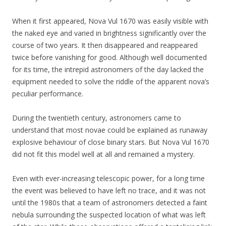
When it first appeared, Nova Vul 1670 was easily visible with
the naked eye and varied in brightness significantly over the
course of two years. It then disappeared and reappeared
twice before vanishing for good. Although well documented
for its time, the intrepid astronomers of the day lacked the
equipment needed to solve the riddle of the apparent nova’s
peculiar performance.
During the twentieth century, astronomers came to
understand that most novae could be explained as runaway
explosive behaviour of close binary stars. But Nova Vul 1670
did not fit this model well at all and remained a mystery.
Even with ever-increasing telescopic power, for a long time
the event was believed to have left no trace, and it was not
until the 1980s that a team of astronomers detected a faint
nebula surrounding the suspected location of what was left