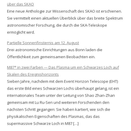
über das SKAO
Eine neue Anthologie zur Wissenschaft des SKAO ist erschienen.
Sie vermittelt einen aktuellen Überblick über das breite Spektrum
astronomischer Forschung, die durch die SKA-Teleskope
ermöglicht wird.
Partielle Sonnenfinsternis am 12. August
Drei astronomische Einrichtungen aus Bonn laden die
Öffentlichkeit zum gemeinsamen Beobachten ein.
M87* in zwei Farben — Das Plasma um ein Schwarzes Loch auf
Skalen des Ereignishorizonts
Sieben Jahre, nachdem mit dem Event Horizon Telescope (EHT)
das erste Bild eines Schwarzen Lochs überhaupt gelang, ist ein
internationales Team unter der Leitung von Shao Zhan-Zhan
gemeinsam mit Lu Ru-Sen und weiteren Forschenden den
nächsten Schritt gegangen: Sie haben kartiert, wie sich die
physikalischen Eigenschaften des Plasmas, das das
supermassive Schwarze Loch in M87 […]