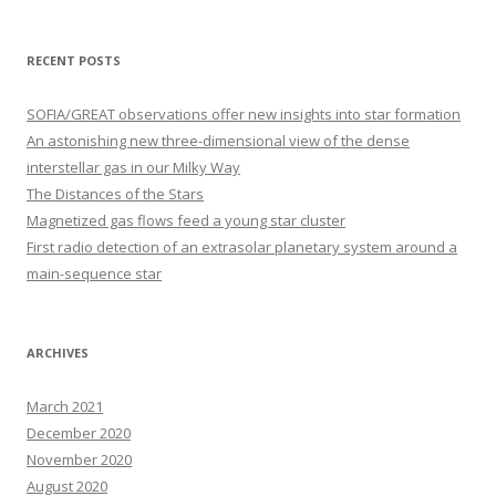
a
r
RECENT POSTS
c
h
SOFIA/GREAT observations offer new insights into star formation
f
An astonishing new three-dimensional view of the dense
o
interstellar gas in our Milky Way
r
The Distances of the Stars
:
Magnetized gas flows feed a young star cluster
First radio detection of an extrasolar planetary system around a
main-sequence star
ARCHIVES
March 2021
December 2020
November 2020
August 2020