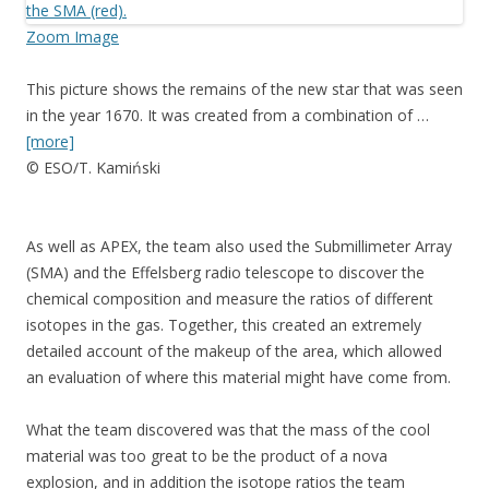
Zoom Image
This picture shows the remains of the new star that was seen
in the year 1670. It was created from a combination of …
[more]
© ESO/T. Kamiński
As well as APEX, the team also used the Submillimeter Array
(SMA) and the Effelsberg radio telescope to discover the
chemical composition and measure the ratios of different
isotopes in the gas. Together, this created an extremely
detailed account of the makeup of the area, which allowed
an evaluation of where this material might have come from.
What the team discovered was that the mass of the cool
material was too great to be the product of a nova
explosion, and in addition the isotope ratios the team