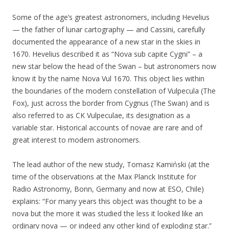
Some of the age’s greatest astronomers, including Hevelius
— the father of lunar cartography — and Cassini, carefully
documented the appearance of a new star in the skies in
1670. Hevelius described it as “Nova sub capite Cygni” – a
new star below the head of the Swan – but astronomers now
know it by the name Nova Vul 1670. This object lies within
the boundaries of the modern constellation of Vulpecula (The
Fox), just across the border from Cygnus (The Swan) and is
also referred to as CK Vulpeculae, its designation as a
variable star. Historical accounts of novae are rare and of
great interest to modern astronomers.
The lead author of the new study, Tomasz Kamiński (at the
time of the observations at the Max Planck Institute for
Radio Astronomy, Bonn, Germany and now at ESO, Chile)
explains: “For many years this object was thought to be a
nova but the more it was studied the less it looked like an
ordinary nova — or indeed any other kind of exploding star.”