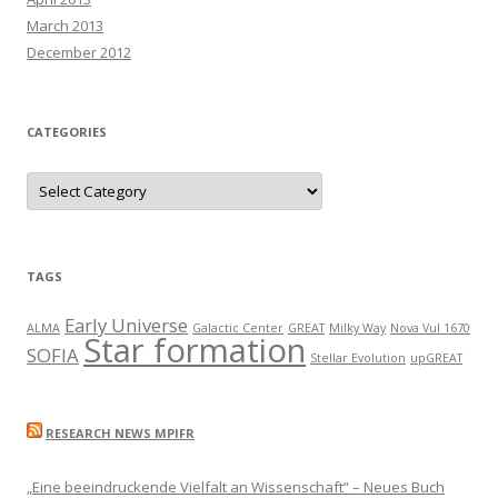
March 2013
December 2012
CATEGORIES
C
a
t
e
g
o
r
TAGS
i
e
s
Early Universe
ALMA
Galactic Center
GREAT
Milky Way
Nova Vul 1670
Star formation
SOFIA
Stellar Evolution
upGREAT
RESEARCH NEWS MPIFR
„Eine beeindruckende Vielfalt an Wissenschaft“ – Neues Buch