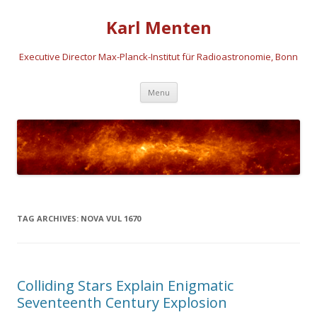
Karl Menten
Executive Director Max-Planck-Institut für Radioastronomie, Bonn
Skip
Menu
to
content
TAG ARCHIVES:
NOVA VUL 1670
Colliding Stars Explain Enigmatic
Seventeenth Century Explosion