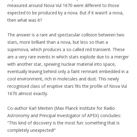
measured around Nova Vul 1670 were different to those
expected to be produced by a nova. But if it wasn’t a nova,
then what was it?
The answer is a rare and spectacular collision between two
stars, more brilliant than a nova, but less so than a
supernova, which produces a so-called red transient. These
are a very rare events in which stars explode due to a merger
with another star, spewing nuclear material into space,
eventually leaving behind only a faint remnant embedded in a
cool environment, rich in molecules and dust. This newly
recognised class of eruptive stars fits the profile of Nova Vul
1670 almost exactly.
Co-author Karl Menten (Max Planck Institute for Radio
Astronomy and Principal Investigator of APEX) concludes:
“This kind of discovery is the most fun: something that is
completely unexpected!”