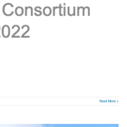
Read More