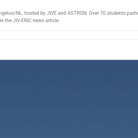
geloo/NL, hosted by JIVE and ASTRON. Over 70 students partici
re the JIV-ERIC news article.