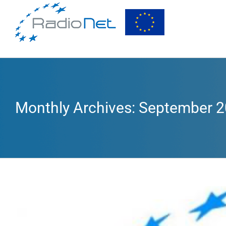
Monthly Archives:
September 