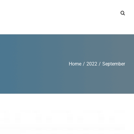
Home
/
2022
/
September