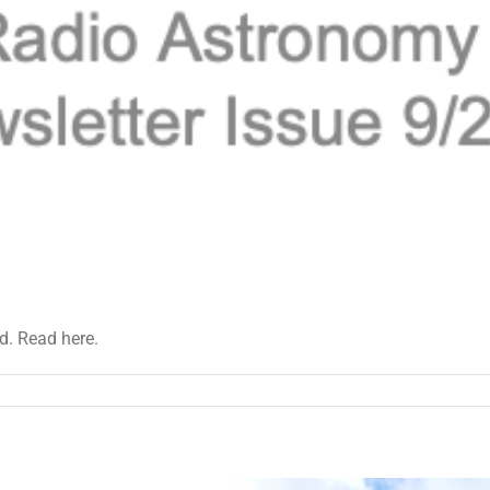
d. Read here.
et
tter
22