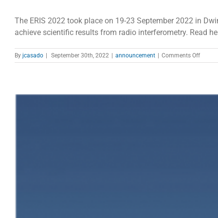
The ERIS 2022 took place on 19-23 September 2022 in Dwin
achieve scientific results from radio interferometry. Read he
on
By
jcasado
|
September 30th, 2022
|
announcement
|
Comments Off
ERIS
2022