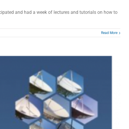
pated and had a week of lectures and tutorials on how to
Read More