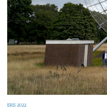
ERIS 2022