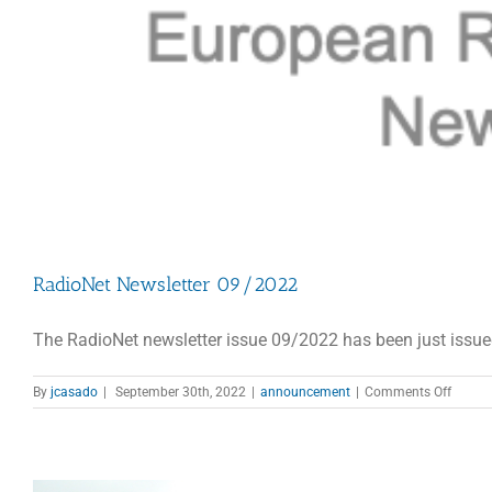
RadioNet Newsletter 09/2022
The RadioNet newsletter issue 09/2022 has been just issue
on
By
jcasado
|
September 30th, 2022
|
announcement
|
Comments Off
RadioN
Newsle
09/20