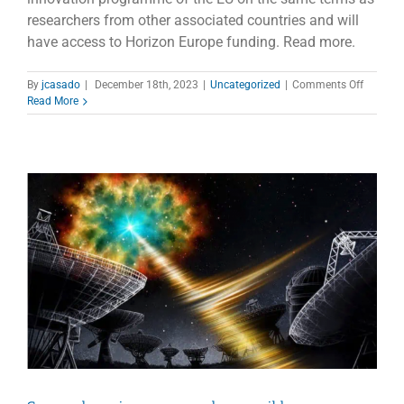
researchers from other associated countries and will
have access to Horizon Europe funding. Read more.
on
By
jcasado
|
December 18th, 2023
|
Uncategorized
|
Comments Off
United
Read More
Kingdo
joins
Horizon
Europe
progra