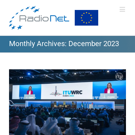
Monthly Archives:
December 2023