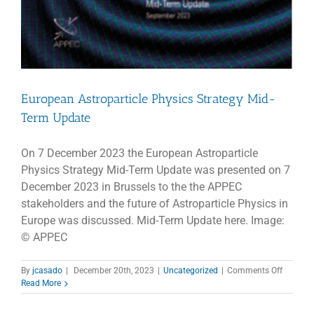
European Astroparticle Physics Strategy Mid-
Term Update
On 7 December 2023 the European Astroparticle
Physics Strategy Mid-Term Update was presented on 7
December 2023 in Brussels to the the APPEC
stakeholders and the future of Astroparticle Physics in
Europe was discussed. Mid-Term Update here. Image:
© APPEC
on
By
jcasado
|
December 20th, 2023
|
Uncategorized
|
Comments Off
Europea
Read More
Astropar
Physics