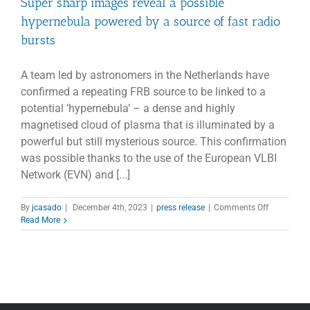
Super sharp images reveal a possible
hypernebula powered by a source of fast radio
bursts
A team led by astronomers in the Netherlands have
confirmed a repeating FRB source to be linked to a
potential ‘hypernebula’ – a dense and highly
magnetised cloud of plasma that is illuminated by a
powerful but still mysterious source. This confirmation
was possible thanks to the use of the European VLBI
Network (EVN) and [...]
on
By
jcasado
|
December 4th, 2023
|
press release
|
Comments Off
Super
Read More
sharp
images
reveal
a
possible
hypernebul
powered