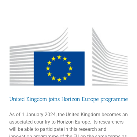
Strategy
Mid-
Term
Update
United Kingdom joins Horizon Europe programme
As of 1 January 2024, the United Kingdom becomes an
associated country to Horizon Europe. Its researchers
will be able to participate in this research and
innovation programme of the EU on the same terms as