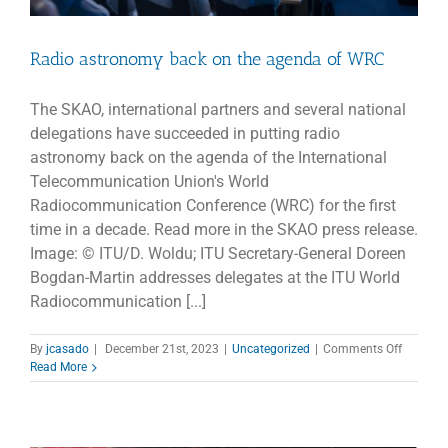
Radio astronomy back on the agenda of WRC
The SKAO, international partners and several national
delegations have succeeded in putting radio
astronomy back on the agenda of the International
Telecommunication Union's World
Radiocommunication Conference (WRC) for the first
time in a decade. Read more in the SKAO press release.
Image: © ITU/D. Woldu; ITU Secretary-General Doreen
Bogdan-Martin addresses delegates at the ITU World
Radiocommunication [...]
on
By
jcasado
|
December 21st, 2023
|
Uncategorized
|
Comments Off
Radio
Read More
astrono
back
on
the