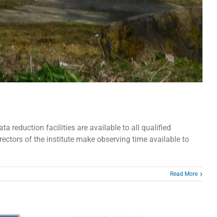
reduction facilities are available to all qualified
rectors of the institute make observing time available to
Read More