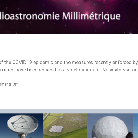
the COVID19 epidemic and the measures recently enforced by the
office have been reduced to a strict minimum. No visitors at any s
on
ments Off
IRAM
antennas
stopped
due
to
COVID-
19