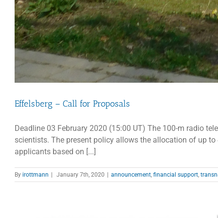
Effelsberg – Call for Proposals
Deadline 03 February 2020 (15:00 UT) The 100-m radio telesc
scientists. The present policy allows the allocation of up t
applicants based on [...]
By
irottmann
|
January 7th, 2020
|
announcement
,
financial support
,
transn