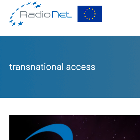
transnational access