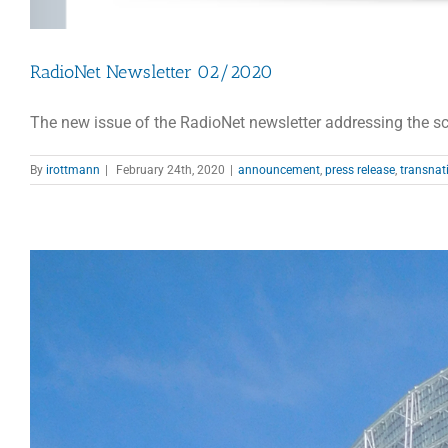
RadioNet Newsletter 02/2020
The new issue of the RadioNet newsletter addressing the sci
By
irottmann
|
February 24th, 2020
|
announcement
,
press release
,
transnat