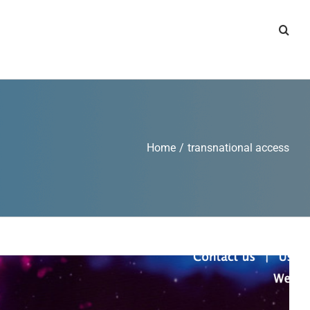
Home
/
transnational access