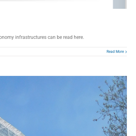
ronomy infrastructures can be read here.
Read More