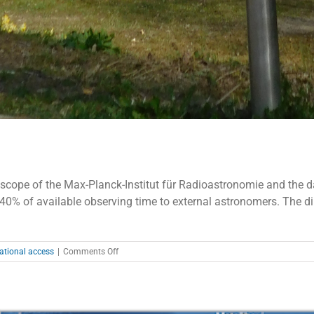
ope of the Max-Planck-Institut für Radioastronomie and the data 
o 40% of available observing time to external astronomers. The di
on
ational access
|
Comments Off
Effelsberg
–
Call
for
Proposals