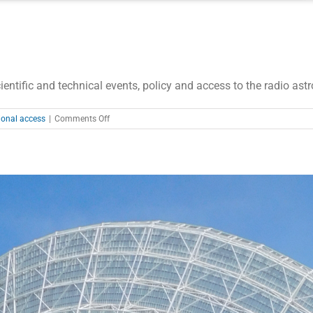
entific and technical events, policy and access to the radio ast
on
ional access
|
Comments Off
RadioNet
Newsletter
02/2020