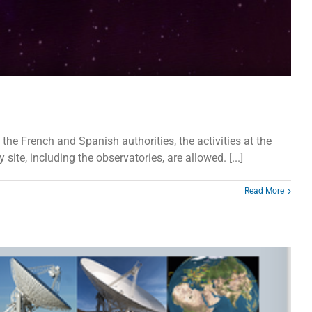
 French and Spanish authorities, the activities at the
ite, including the observatories, are allowed. [...]
Read More