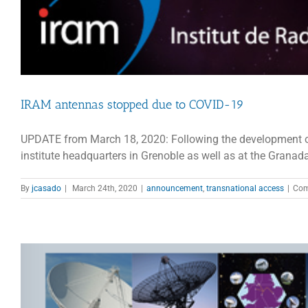
IRAM antennas stopped due to COVID-19
UPDATE from March 18, 2020: Following the development of 
institute headquarters in Grenoble as well as at the Granada 
By
jcasado
|
March 24th, 2020
|
announcement
,
transnational access
|
Com