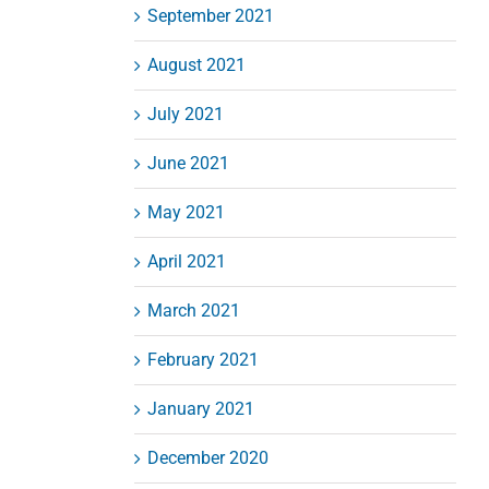
September 2021
August 2021
July 2021
June 2021
May 2021
April 2021
March 2021
February 2021
January 2021
December 2020