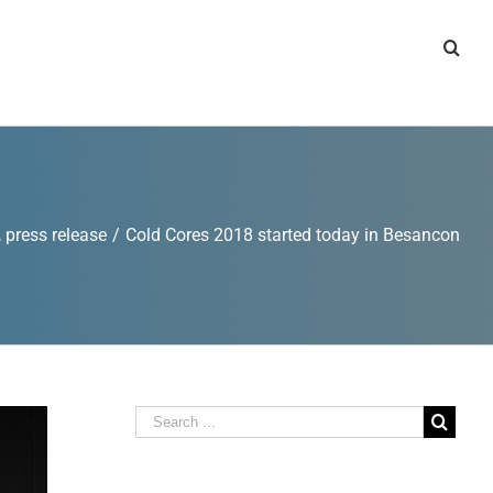
,
press release
/
Cold Cores 2018 started today in Besancon