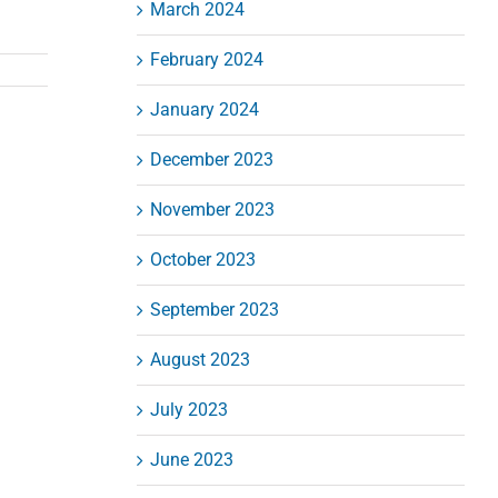
March 2024
February 2024
January 2024
December 2023
November 2023
October 2023
September 2023
August 2023
July 2023
June 2023