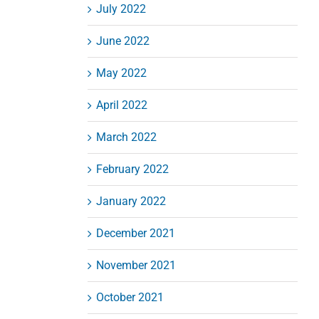
July 2022
June 2022
May 2022
April 2022
March 2022
February 2022
January 2022
December 2021
November 2021
October 2021