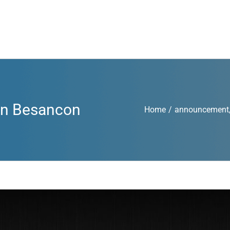
 in Besancon
Home
/
announcement