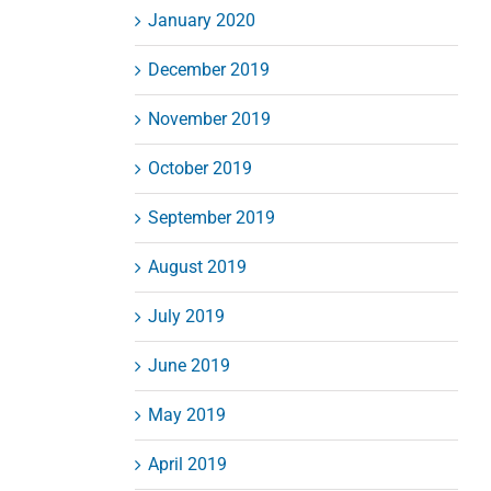
January 2020
December 2019
November 2019
October 2019
September 2019
August 2019
July 2019
June 2019
May 2019
April 2019