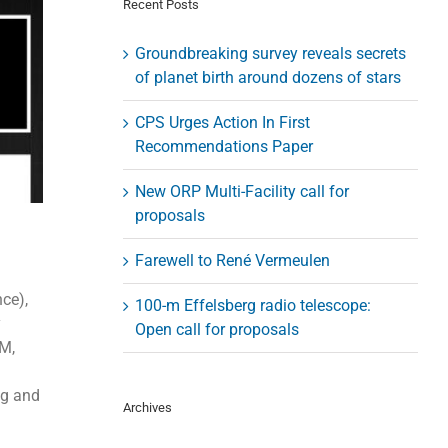
Recent Posts
Groundbreaking survey reveals secrets
of planet birth around dozens of stars
CPS Urges Action In First
Recommendations Paper
New ORP Multi-Facility call for
proposals
Farewell to René Vermeulen
ce),
100-m Effelsberg radio telescope:
y
Open call for proposals
AM,
ng and
Archives