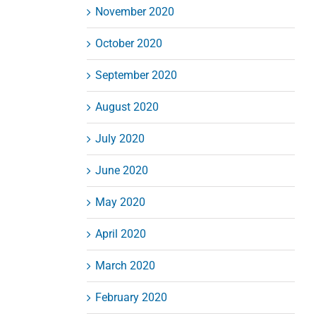
November 2020
October 2020
September 2020
August 2020
July 2020
June 2020
May 2020
April 2020
March 2020
February 2020