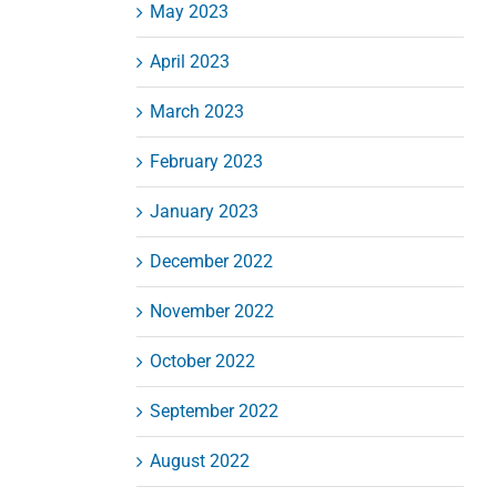
May 2023
April 2023
March 2023
February 2023
January 2023
December 2022
November 2022
October 2022
September 2022
August 2022