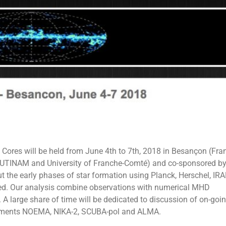
 Cores will be held from June 4th to 7th, 2018 in Besançon (Fran
e UTINAM and University of Franche-Comté) and co-sponsored b
t the early phases of star formation using Planck, Herschel, IR
nted. Our analysis combine observations with numerical MHD
. A large share of time will be dedicated to discussion of on-goi
struments NOEMA, NIKA-2, SCUBA-pol and ALMA.