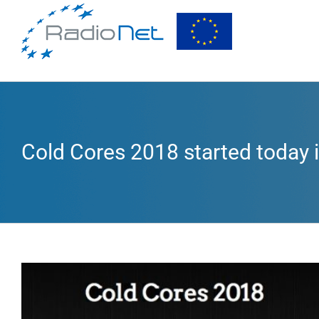
Cold Cores 2018 started today
View
Larger
Image