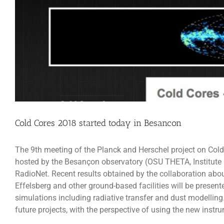
Cold Cores 2018 started today in Besancon
The 9th meeting of the Planck and Herschel project on Cold
hosted by the Besançon observatory (OSU THETA, Institut
RadioNet. Recent results obtained by the collaboration abou
Effelsberg and other ground-based facilities will be prese
simulations including radiative transfer and dust modelling
future projects, with the perspective of using the new in