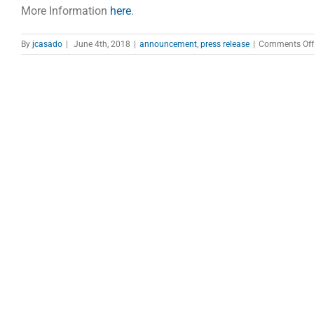
More Information
here
.
By
jcasado
|
June 4th, 2018
|
announcement
,
press release
|
Comments Off