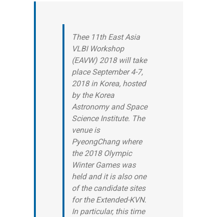
Thee 11th East Asia
VLBI Workshop
(EAVW) 2018 will take
place September 4-7,
2018 in Korea, hosted
by the Korea
Astronomy and Space
Science Institute. The
venue is
PyeongChang where
the 2018 Olympic
Winter Games was
held and it is also one
of the candidate sites
for the Extended-KVN.
In particular, this time