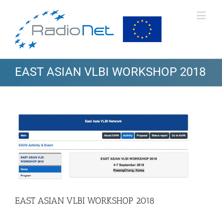
EAST ASIAN VLBI WORKSHOP 2018
View
Larger
Image
EAST ASIAN VLBI WORKSHOP 2018