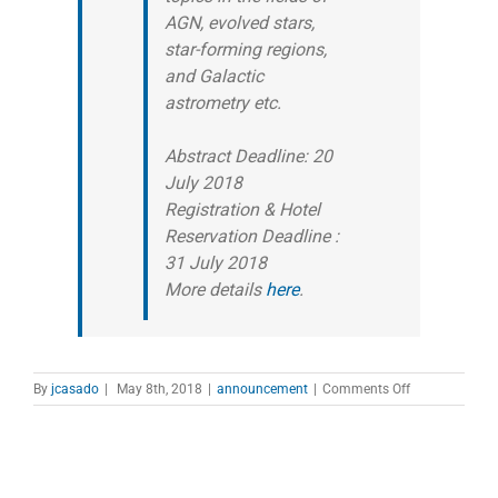
AGN, evolved stars,
star-forming regions,
and Galactic
astrometry etc.
Abstract Deadline: 20
July 2018
Registration & Hotel
Reservation Deadline :
31 July 2018
More details
here
.
on
By
jcasado
|
May 8th, 2018
|
announcement
|
Comments Off
EAST
ASIAN
VLBI
WORKSHOP
2018