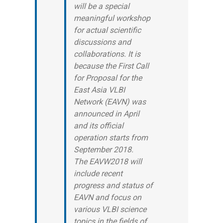
will be a special
meaningful workshop
for actual scientific
discussions and
collaborations. It is
because the First Call
for Proposal for the
East Asia VLBI
Network (EAVN) was
announced in April
and its official
operation starts from
September 2018.
The EAVW2018 will
include recent
progress and status of
EAVN and focus on
various VLBI science
topics in the fields of