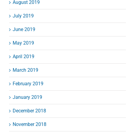
August 2019
July 2019
June 2019
May 2019
April 2019
March 2019
February 2019
January 2019
December 2018
November 2018