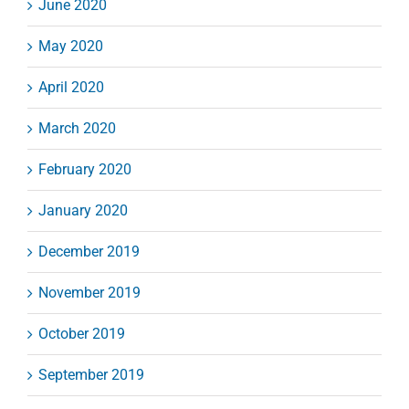
June 2020
May 2020
April 2020
March 2020
February 2020
January 2020
December 2019
November 2019
October 2019
September 2019