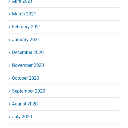
April 2021
March 2021
February 2021
January 2021
December 2020
November 2020
October 2020
September 2020
August 2020
July 2020