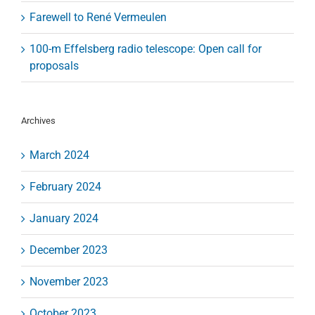
Farewell to René Vermeulen
100-m Effelsberg radio telescope: Open call for
proposals
Archives
March 2024
February 2024
January 2024
December 2023
November 2023
October 2023