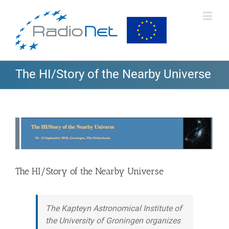
The HI/Story of the Nearby Universe
View
Larger
Image
The HI/Story of the Nearby Universe
The Kapteyn Astronomical Institute of
the University of Groningen organizes