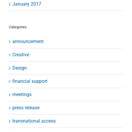
January 2017
Categories
announcement
Creative
Design
financial support
meetings
press release
transnational access