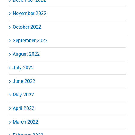
November 2022
October 2022
September 2022
August 2022
July 2022
June 2022
May 2022
April 2022
March 2022