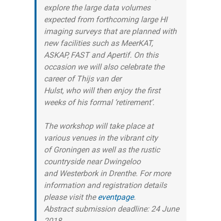
explore the large data volumes
expected from forthcoming large HI
imaging surveys that are planned with
new facilities such as MeerKAT,
ASKAP, FAST and Apertif. On this
occasion we will also celebrate the
career of Thijs van der
Hulst, who will then enjoy the first
weeks of his formal ‘retirement’.
The workshop will take place at
various venues in the vibrant city
of Groningen as well as the rustic
countryside near Dwingeloo
and Westerbork in Drenthe. For more
information and registration details
please visit the
eventpage
.
Abstract submission deadline: 24 June
2018