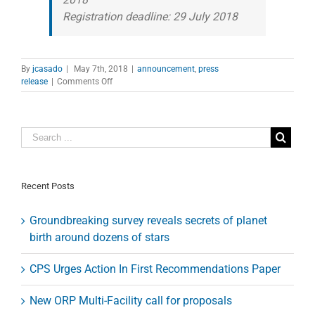
Registration deadline: 29 July 2018
By
jcasado
|
May 7th, 2018
|
announcement
,
press
on
release
|
Comments Off
The
HI/Story
of
the
Nearby
Universe
Recent Posts
Groundbreaking survey reveals secrets of planet
birth around dozens of stars
CPS Urges Action In First Recommendations Paper
New ORP Multi-Facility call for proposals