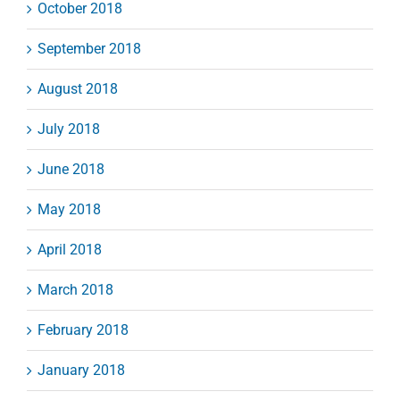
October 2018
September 2018
August 2018
July 2018
June 2018
May 2018
April 2018
March 2018
February 2018
January 2018