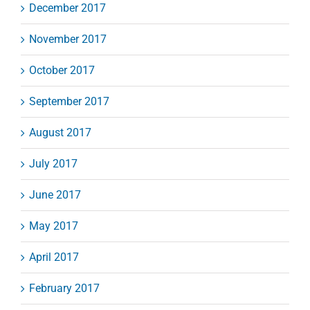
December 2017
November 2017
October 2017
September 2017
August 2017
July 2017
June 2017
May 2017
April 2017
February 2017