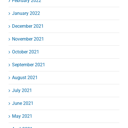
February 2022
January 2022
December 2021
November 2021
October 2021
September 2021
August 2021
July 2021
June 2021
May 2021