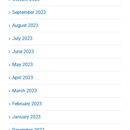
September 2023
August 2023
July 2023
June 2023
May 2023
April 2023
March 2023
February 2023
January 2023
December 2022