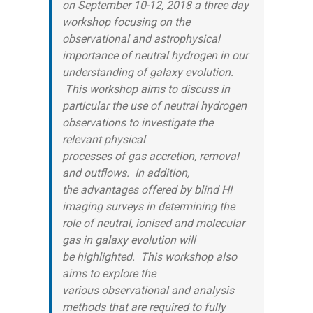
on September 10-12, 2018 a three day
workshop focusing on the
observational and astrophysical
importance of neutral hydrogen in our
understanding of galaxy evolution.
This workshop aims to discuss in
particular the use of neutral hydrogen
observations to investigate the
relevant physical
processes of gas accretion, removal
and outflows. In addition,
the advantages offered by blind HI
imaging surveys in determining the
role of neutral, ionised and molecular
gas in galaxy evolution will
be highlighted. This workshop also
aims to explore the
various observational and analysis
methods that are required to fully